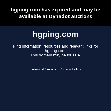
hgping.com has expired and may be
available at Dynadot auctions
hgping.com
Find information, resources and relevant links for
hgping.com.
This domain may be for sale.
Terms of Service
|
Privacy Policy