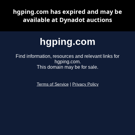
hgping.com has expired and may be
available at Dynadot auctions
hgping.com
Find information, resources and relevant links for
hgping.com.
This domain may be for sale.
Terms of Service
|
Privacy Policy