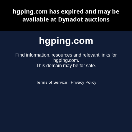
hgping.com has expired and may be
available at Dynadot auctions
hgping.com
Find information, resources and relevant links for
hgping.com.
This domain may be for sale.
Terms of Service
|
Privacy Policy