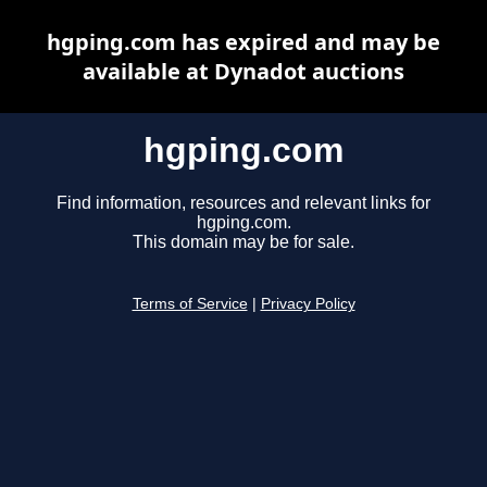
hgping.com has expired and may be
available at Dynadot auctions
hgping.com
Find information, resources and relevant links for
hgping.com.
This domain may be for sale.
Terms of Service
|
Privacy Policy