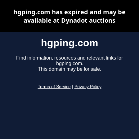
hgping.com has expired and may be
available at Dynadot auctions
hgping.com
Find information, resources and relevant links for
hgping.com.
This domain may be for sale.
Terms of Service
|
Privacy Policy