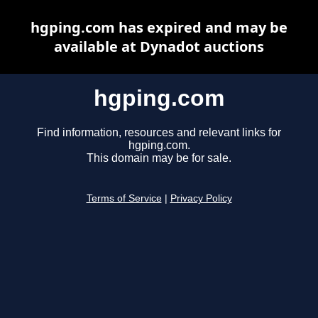
hgping.com has expired and may be
available at Dynadot auctions
hgping.com
Find information, resources and relevant links for
hgping.com.
This domain may be for sale.
Terms of Service
|
Privacy Policy