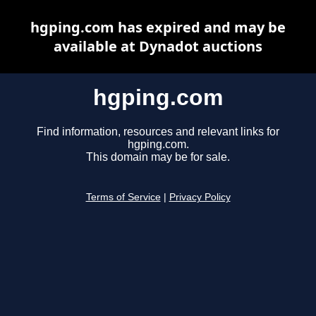
hgping.com has expired and may be
available at Dynadot auctions
hgping.com
Find information, resources and relevant links for
hgping.com.
This domain may be for sale.
Terms of Service
|
Privacy Policy