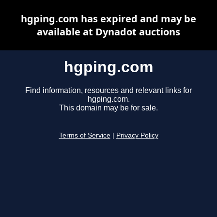
hgping.com has expired and may be
available at Dynadot auctions
hgping.com
Find information, resources and relevant links for
hgping.com.
This domain may be for sale.
Terms of Service
|
Privacy Policy