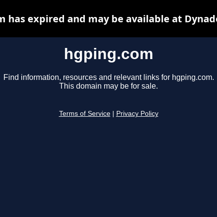
 has expired and may be available at Dynad
hgping.com
Find information, resources and relevant links for hgping.com.
This domain may be for sale.
Terms of Service
|
Privacy Policy