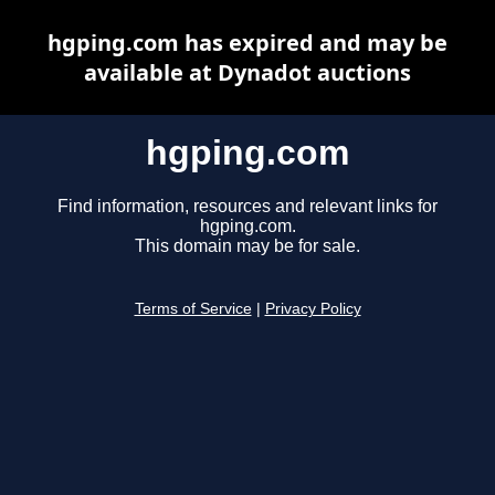
hgping.com has expired and may be
available at Dynadot auctions
hgping.com
Find information, resources and relevant links for
hgping.com.
This domain may be for sale.
Terms of Service
|
Privacy Policy