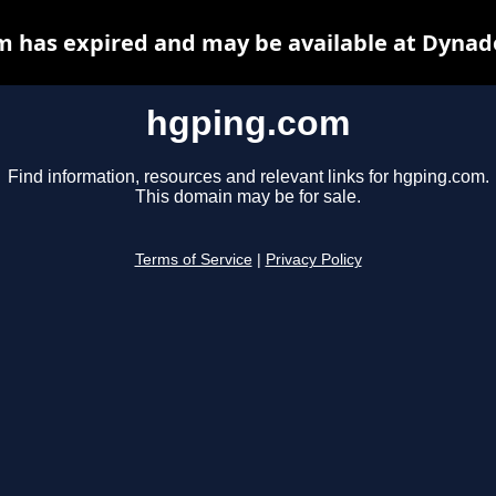
 has expired and may be available at Dynad
hgping.com
Find information, resources and relevant links for hgping.com.
This domain may be for sale.
Terms of Service
|
Privacy Policy