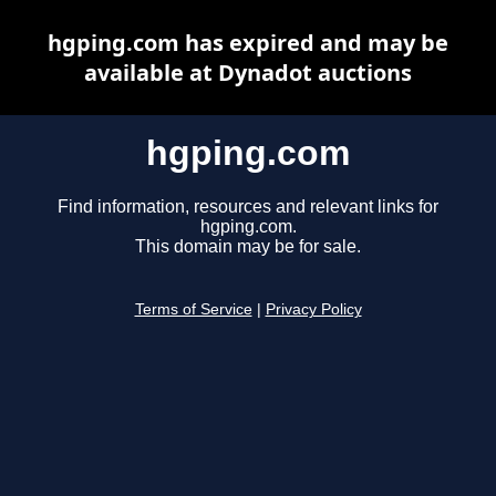
hgping.com has expired and may be
available at Dynadot auctions
hgping.com
Find information, resources and relevant links for
hgping.com.
This domain may be for sale.
Terms of Service
|
Privacy Policy