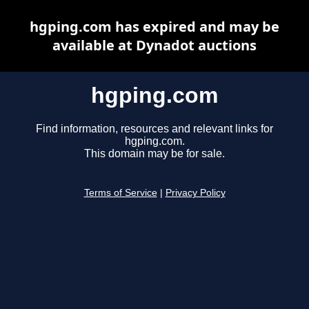
hgping.com has expired and may be
available at Dynadot auctions
hgping.com
Find information, resources and relevant links for
hgping.com.
This domain may be for sale.
Terms of Service
|
Privacy Policy