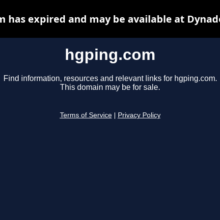
 has expired and may be available at Dynad
hgping.com
Find information, resources and relevant links for hgping.com.
This domain may be for sale.
Terms of Service
|
Privacy Policy