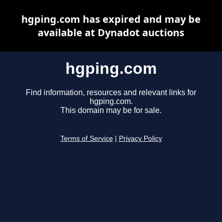
hgping.com has expired and may be
available at Dynadot auctions
hgping.com
Find information, resources and relevant links for
hgping.com.
This domain may be for sale.
Terms of Service
|
Privacy Policy