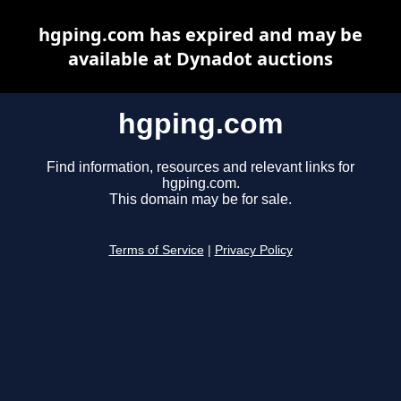
hgping.com has expired and may be
available at Dynadot auctions
hgping.com
Find information, resources and relevant links for
hgping.com.
This domain may be for sale.
Terms of Service
|
Privacy Policy