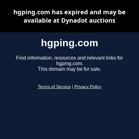
hgping.com has expired and may be
available at Dynadot auctions
hgping.com
Find information, resources and relevant links for
hgping.com.
This domain may be for sale.
Terms of Service
|
Privacy Policy