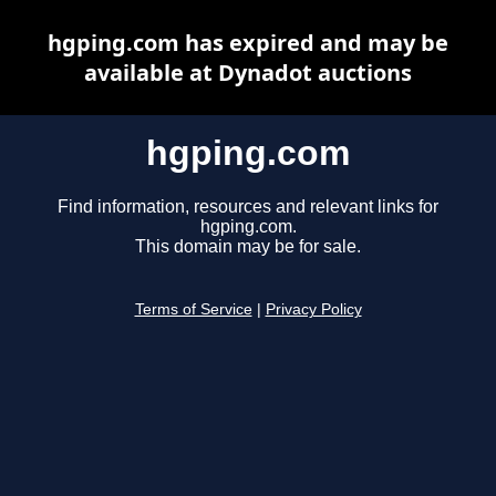
hgping.com has expired and may be
available at Dynadot auctions
hgping.com
Find information, resources and relevant links for
hgping.com.
This domain may be for sale.
Terms of Service
|
Privacy Policy