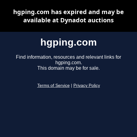
hgping.com has expired and may be
available at Dynadot auctions
hgping.com
Find information, resources and relevant links for
hgping.com.
This domain may be for sale.
Terms of Service
|
Privacy Policy