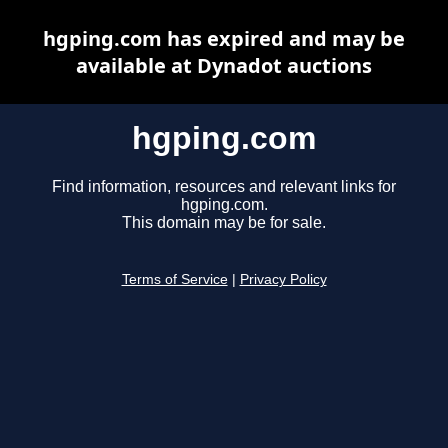
hgping.com has expired and may be
available at Dynadot auctions
hgping.com
Find information, resources and relevant links for
hgping.com.
This domain may be for sale.
Terms of Service
|
Privacy Policy