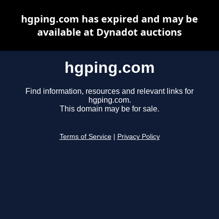
hgping.com has expired and may be
available at Dynadot auctions
hgping.com
Find information, resources and relevant links for
hgping.com.
This domain may be for sale.
Terms of Service
|
Privacy Policy