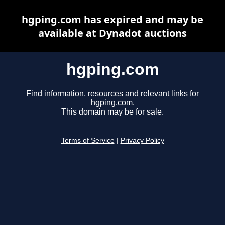
hgping.com has expired and may be
available at Dynadot auctions
hgping.com
Find information, resources and relevant links for
hgping.com.
This domain may be for sale.
Terms of Service
|
Privacy Policy