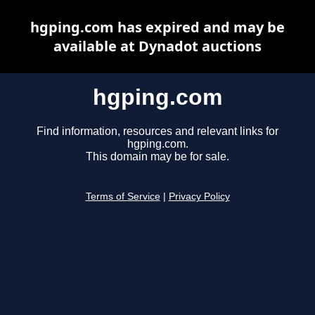
hgping.com has expired and may be
available at Dynadot auctions
hgping.com
Find information, resources and relevant links for
hgping.com.
This domain may be for sale.
Terms of Service
|
Privacy Policy