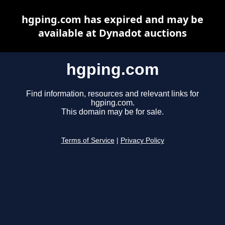
hgping.com has expired and may be
available at Dynadot auctions
hgping.com
Find information, resources and relevant links for
hgping.com.
This domain may be for sale.
Terms of Service
|
Privacy Policy