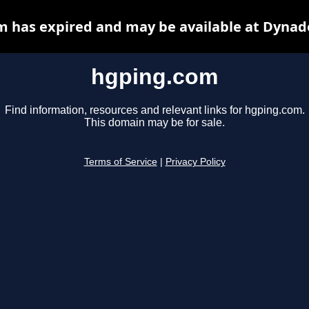
 has expired and may be available at Dynad
hgping.com
Find information, resources and relevant links for hgping.com.
This domain may be for sale.
Terms of Service
|
Privacy Policy