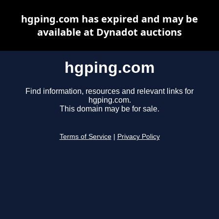
hgping.com has expired and may be
available at Dynadot auctions
hgping.com
Find information, resources and relevant links for
hgping.com.
This domain may be for sale.
Terms of Service
|
Privacy Policy