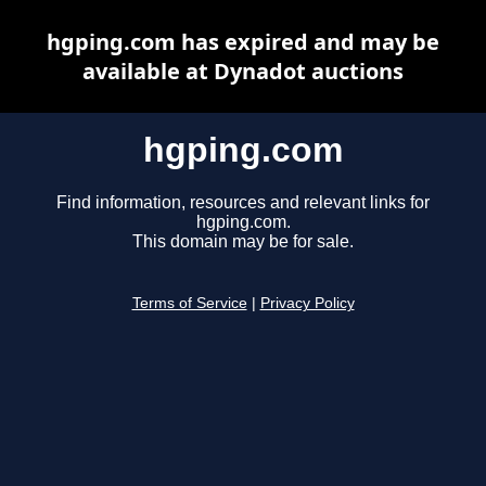
hgping.com has expired and may be
available at Dynadot auctions
hgping.com
Find information, resources and relevant links for
hgping.com.
This domain may be for sale.
Terms of Service
|
Privacy Policy