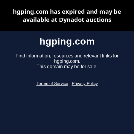
hgping.com has expired and may be
available at Dynadot auctions
hgping.com
Find information, resources and relevant links for
hgping.com.
This domain may be for sale.
Terms of Service
|
Privacy Policy