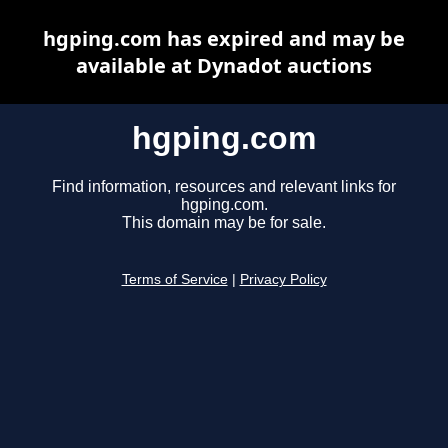
hgping.com has expired and may be
available at Dynadot auctions
hgping.com
Find information, resources and relevant links for
hgping.com.
This domain may be for sale.
Terms of Service
|
Privacy Policy