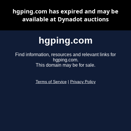
hgping.com has expired and may be
available at Dynadot auctions
hgping.com
Find information, resources and relevant links for
hgping.com.
This domain may be for sale.
Terms of Service
|
Privacy Policy