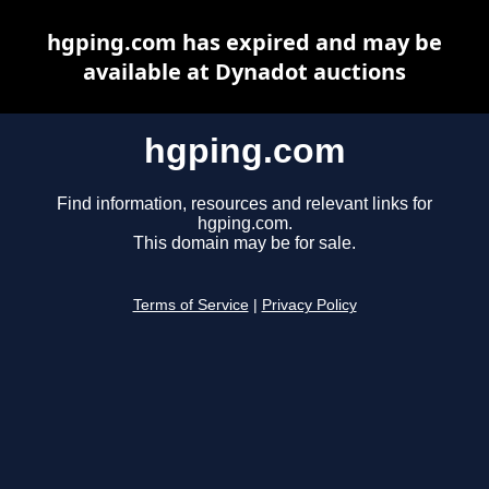
hgping.com has expired and may be
available at Dynadot auctions
hgping.com
Find information, resources and relevant links for
hgping.com.
This domain may be for sale.
Terms of Service
|
Privacy Policy