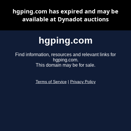
hgping.com has expired and may be
available at Dynadot auctions
hgping.com
Find information, resources and relevant links for
hgping.com.
This domain may be for sale.
Terms of Service
|
Privacy Policy