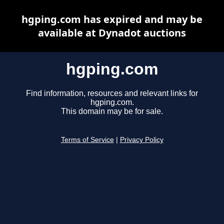
hgping.com has expired and may be
available at Dynadot auctions
hgping.com
Find information, resources and relevant links for
hgping.com.
This domain may be for sale.
Terms of Service
|
Privacy Policy